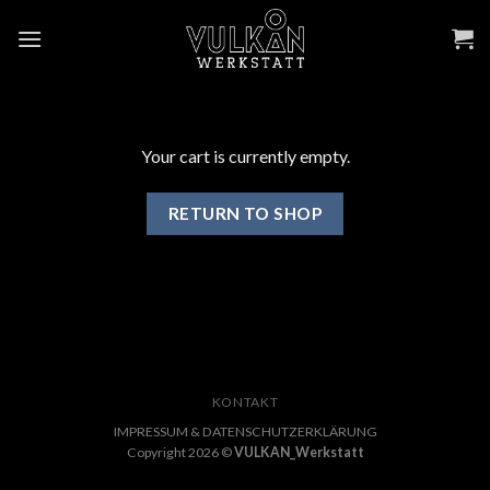
Skip
to
content
Your cart is currently empty.
RETURN TO SHOP
KONTAKT
IMPRESSUM & DATENSCHUTZERKLÄRUNG
Copyright 2026 ©
VULKAN_Werkstatt