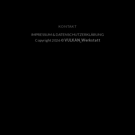
KONTAKT
IMPRESSUM & DATENSCHUTZERKLÄRUNG
Copyright 2026 ©
VULKAN_Werkstatt