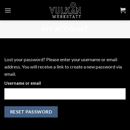
Skip
to
content
MY ACCOUNT
Lost your password? Please enter your username or email
address. You will receive a link to create a new password via
email.
Username or email
RESET PASSWORD