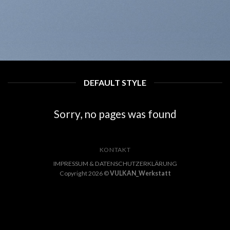
DEFAULT STYLE
Sorry, no pages was found
KONTAKT
IMPRESSUM & DATENSCHUTZERKLÄRUNG
Copyright 2026 ©
VULKAN_Werkstatt