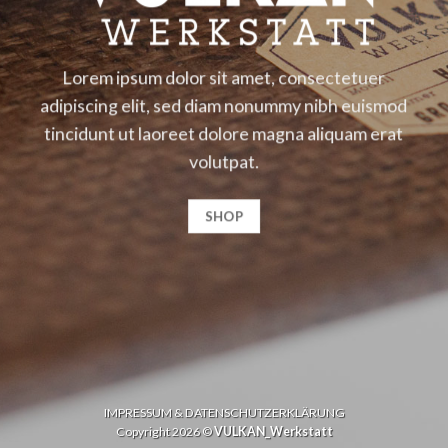
Lorem ipsum dolor sit amet, consectetuer
adipiscing elit, sed diam nonummy nibh euismod
tincidunt ut laoreet dolore magna aliquam erat
volutpat.
SHOP
IMPRESSUM & DATENSCHUTZERKLÄRUNG
Copyright 2026 ©
VULKAN_Werkstatt